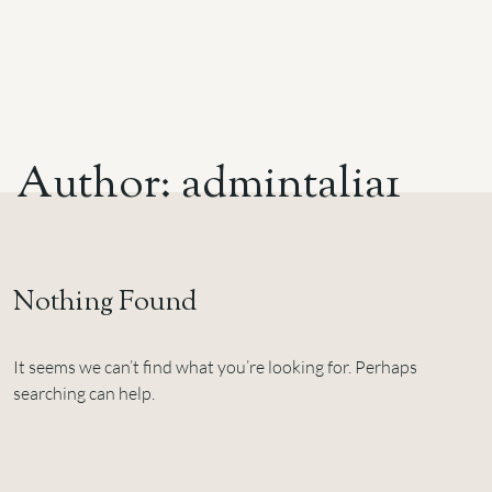
A
u
t
h
o
r
:
a
d
m
i
n
t
a
l
i
a
1
Nothing Found
It seems we can’t find what you’re looking for. Perhaps
searching can help.