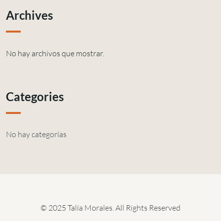
Archives
No hay archivos que mostrar.
Categories
No hay categorías
© 2025 Talía Morales. All Rights Reserved