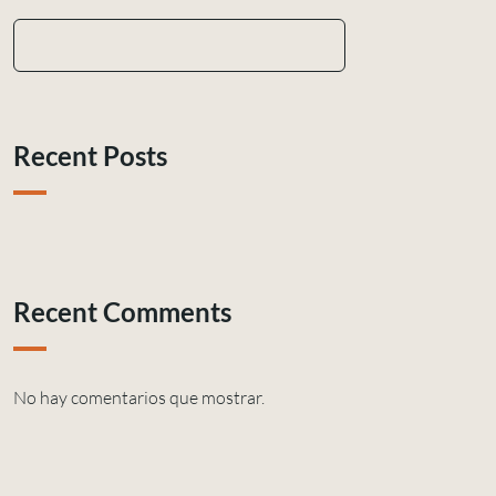
Recent Posts
Recent Comments
No hay comentarios que mostrar.